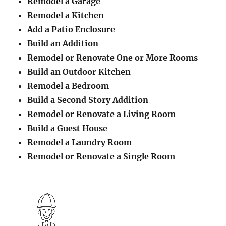
Remodel a Garage
Remodel a Kitchen
Add a Patio Enclosure
Build an Addition
Remodel or Renovate One or More Rooms
Build an Outdoor Kitchen
Remodel a Bedroom
Build a Second Story Addition
Remodel or Renovate a Living Room
Build a Guest House
Remodel a Laundry Room
Remodel or Renovate a Single Room