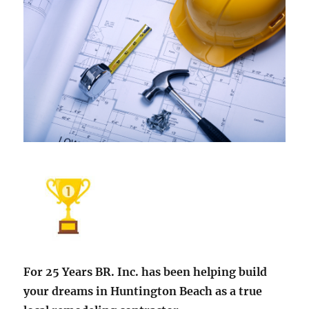
For 25 Years BR. Inc. has been helping build
your dreams in Huntington Beach as a true