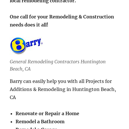
local remodeling contractor.
One call for your Remodeling & Construction
needs does it all!
General Remodeling Contractors Huntington
Beach, CA
Barry can easily help you with all Projects for
Additions & Remodeling in Huntington Beach,
CA
Renovate or Repair a Home
Remodel a Bathroom