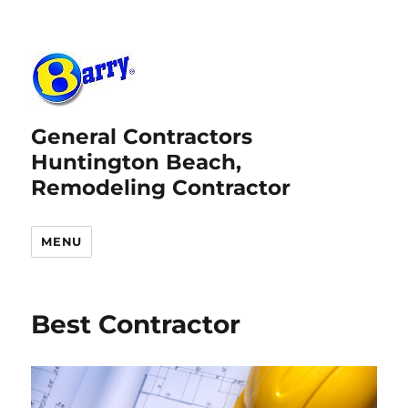
General Contractors
Huntington Beach,
Remodeling Contractor
MENU
Best Contractor