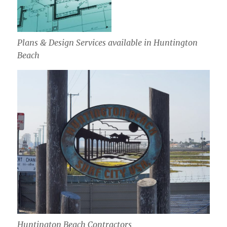
Plans & Design Services available in Huntington
Beach
Huntington Beach Contractors