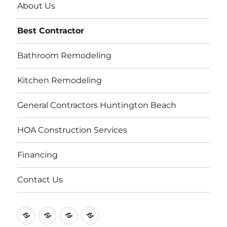
About Us
Best Contractor
Bathroom Remodeling
Kitchen Remodeling
General Contractors Huntington Beach
HOA Construction Services
Financing
Contact Us
Contact
About
Repair
Licensed