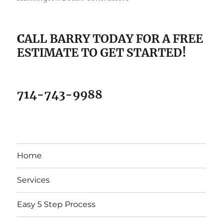
C
ALL BARRY TODAY FOR A FREE
ESTIMATE TO GET STARTED!
714-743-9988
Home
Services
Easy 5 Step Process