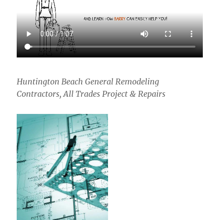
Huntington Beach General Remodeling
Contractors, All Trades Project & Repairs