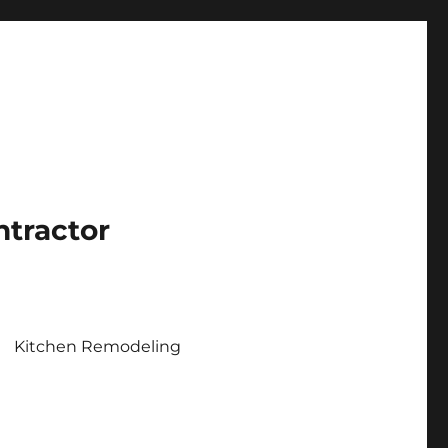
ntractor
Kitchen Remodeling