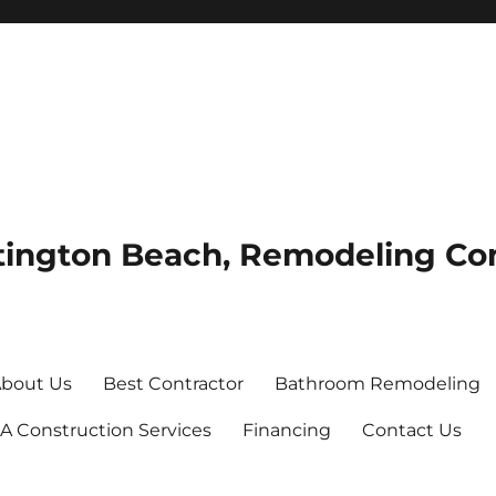
tington Beach, Remodeling Co
bout Us
Best Contractor
Bathroom Remodeling
A Construction Services
Financing
Contact Us