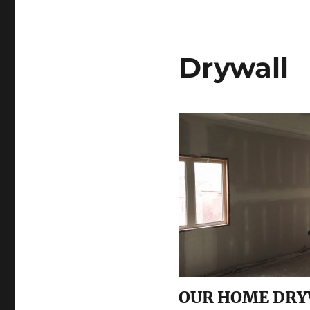
Drywall
OUR HOME DRY