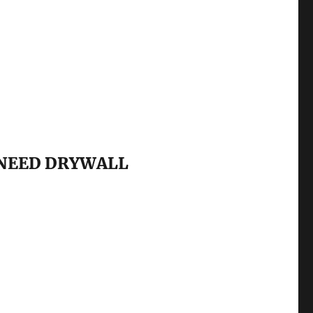
 NEED DRYWALL