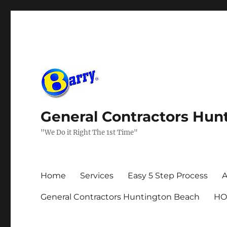
General Contractors Hun
"We Do it Right The 1st Time"
Home
Services
Easy 5 Step Process
A
General Contractors Huntington Beach
HO