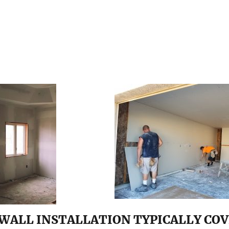
WALL INSTALLATION TYPICALLY COV