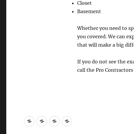
Closet
Basement
Whether you need to spli
you covered. We can exp
that will make a big dif
If you do not see the ex
call the Pro Contractor
Contact
About
Repair
Licensed
Us
Us
Contractors
Construction