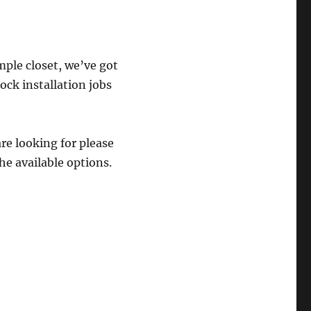
mple closet, we’ve got
ock installation jobs
are looking for please
he available options.