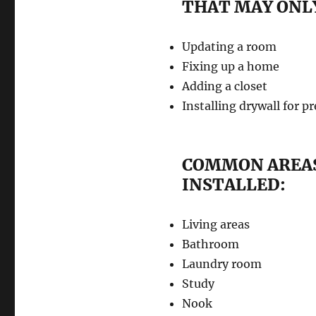
THAT MAY ONLY
Updating a room
Fixing up a home
Adding a closet
Installing drywall for p
COMMON AREAS
INSTALLED:
Living areas
Bathroom
Laundry room
Study
Nook