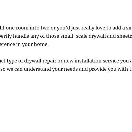
t one room into two or you’d just really love to add a si
ertly handle any of those small-scale drywall and sheetr
ference in your home.
act type of drywall repair or new installation service you 
s so we can understand your needs and provide you with t