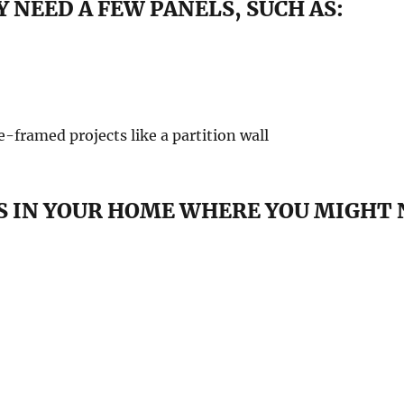
 NEED A FEW PANELS, SUCH AS:
re-framed projects like a partition wall
 IN YOUR HOME WHERE YOU MIGHT