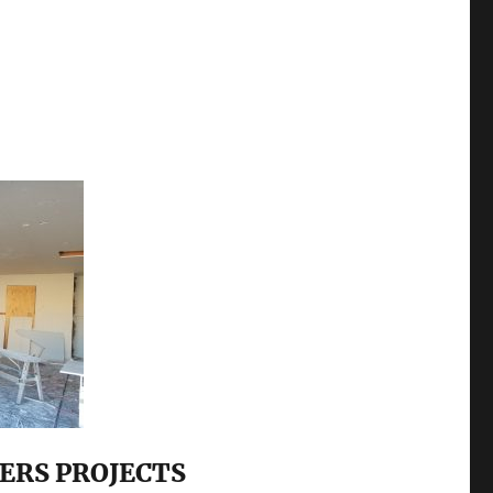
ERS PROJECTS