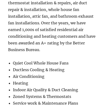
thermostat installation & repairs, air duct
repair & installation, whole house fan
installation, attic fan, and bathroom exhaust
fan installations. Over the years, we have
earned 1,000s of satisfied residential air
conditioning and heating customers and have
been awarded an A+ rating by the Better
Business Bureau.
Quiet Cool Whole House Fans
Ductless Cooling & Heating
Air Conditioning
Heating
Indoor Air Quality & Duct Cleaning
Zoned Systems & Thermostats
Service work & Maintenance Plans