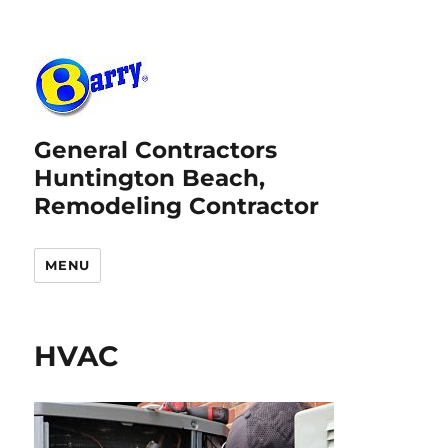
General Contractors
Huntington Beach,
Remodeling Contractor
MENU
HVAC