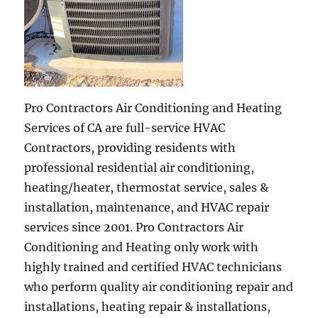
Pro Contractors Air Conditioning and Heating
Services of CA are full-service HVAC
Contractors, providing residents with
professional residential air conditioning,
heating/heater, thermostat service, sales &
installation, maintenance, and HVAC repair
services since 2001. Pro Contractors Air
Conditioning and Heating only work with
highly trained and certified HVAC technicians
who perform quality air conditioning repair and
installations, heating repair & installations,