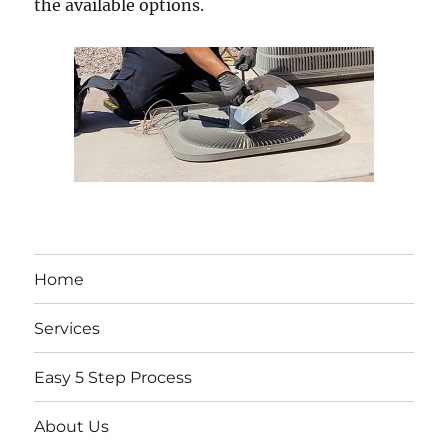
the available options.
Home
Services
Easy 5 Step Process
About Us