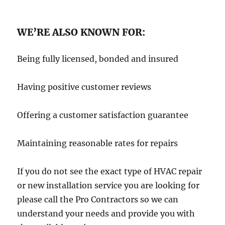
WE’RE ALSO KNOWN FOR:
Being fully licensed, bonded and insured
Having positive customer reviews
Offering a customer satisfaction guarantee
Maintaining reasonable rates for repairs
If you do not see the exact type of HVAC repair
or new installation service you are looking for
please call the Pro Contractors so we can
understand your needs and provide you with