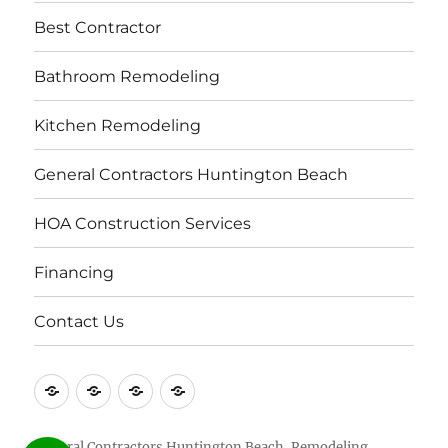
Best Contractor
Bathroom Remodeling
Kitchen Remodeling
General Contractors Huntington Beach
HOA Construction Services
Financing
Contact Us
Contact
About
Repair
Licensed
Us
Us
Contractors
Construction
in
Contractors
General Contractors Huntington Beach, Remodeling